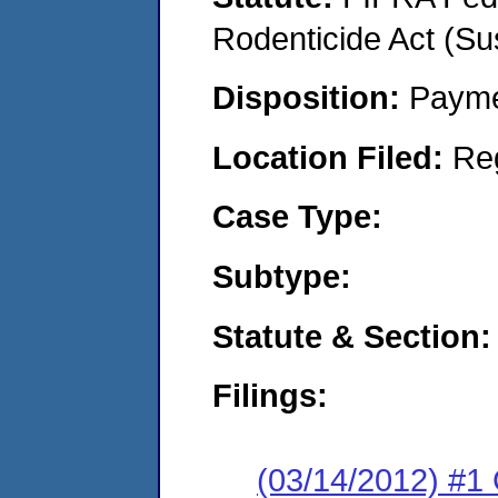
Rodenticide Act (Su
Disposition:
Payme
Location Filed:
Re
Case Type:
Subtype:
Statute & Section:
Filings:
(03/14/2012) #