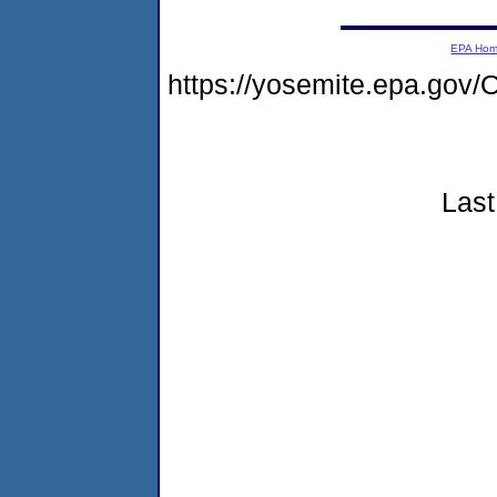
EPA Ho
https://yosemite.epa.go
Last