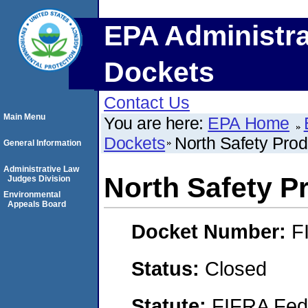
EPA Administra
Dockets
Contact Us
Main Menu
You are here:
EPA Home
Dockets
North Safety Prod
General Information
Administrative Law
North Safety P
Judges Division
Environmental
Appeals Board
Docket Number:
F
Status:
Closed
Statute:
FIFRA Fede