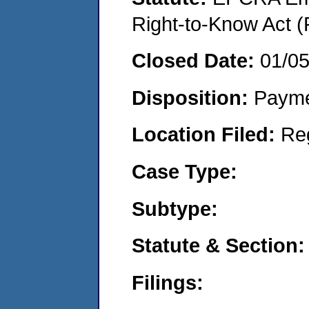
Right-to-Know Act (
Closed Date:
01/0
Disposition:
Payme
Location Filed:
Re
Case Type:
Subtype:
Statute & Section:
Filings: