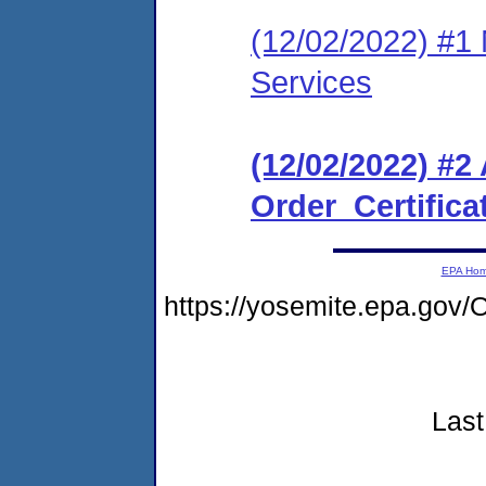
(12/02/2022) #1 
Services
(12/02/2022) #2
Order_Certifica
EPA Ho
https://yosemite.epa.g
Last