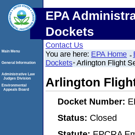
EPA Administra
Dockets
Contact Us
Main Menu
You are here:
EPA Home
Dockets
Arlington Flight S
General Information
Administrative Law
Arlington Fligh
Judges Division
Environmental
Appeals Board
Docket Number:
E
Status:
Closed
Statute:
EPCRA Eme