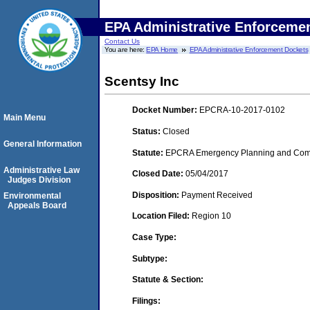
EPA Administrative Enforceme
Contact Us
You are here:
EPA Home
EPA Administrative Enforcement Dockets
Scentsy Inc
Docket Number:
EPCRA-10-2017-0102
Main Menu
Status:
Closed
General Information
Statute:
EPCRA Emergency Planning and Commu
Administrative Law
Closed Date:
05/04/2017
Judges Division
Disposition:
Payment Received
Environmental
Appeals Board
Location Filed:
Region 10
Case Type:
Subtype:
Statute & Section:
Filings: