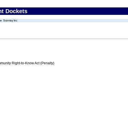
nt Dockets
Scentsy Inc
nity Right-to-Know Act (Penalty)