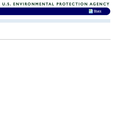
Share