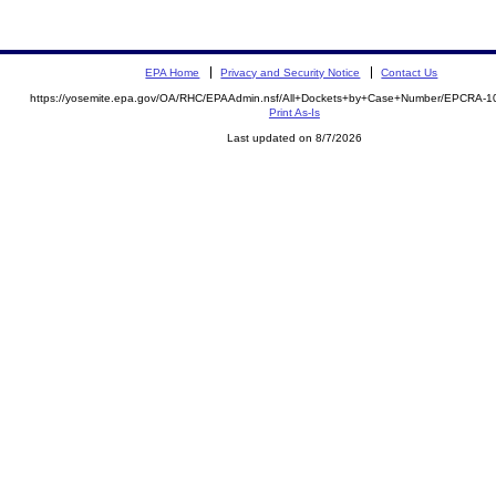
EPA Home
Privacy and Security Notice
Contact Us
https://yosemite.epa.gov/OA/RHC/EPAAdmin.nsf/All+Dockets+by+Case+Number/EPCRA-1
Print As-Is
Last updated on 8/7/2026