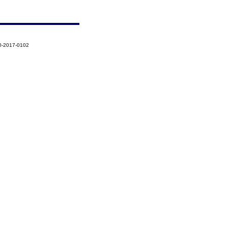
0-2017-0102