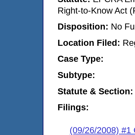
Right-to-Know Act (
Disposition:
No Fu
Location Filed:
Re
Case Type:
Subtype:
Statute & Section:
Filings:
(09/26/2008) #1