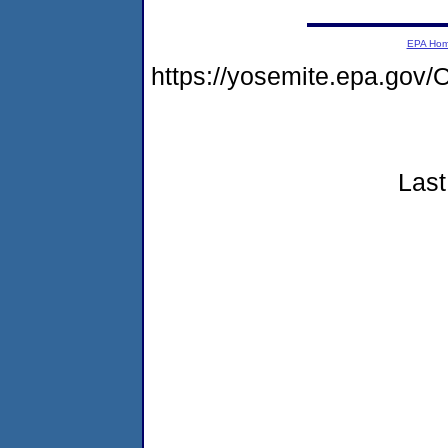
EPA Ho
https://yosemite.epa.g
Last