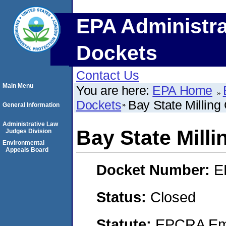
EPA Administra
Dockets
Contact Us
Main Menu
You are here:
EPA Home
Dockets
Bay State Millin
General Information
Administrative Law
Bay State Mill
Judges Division
Environmental
Appeals Board
Docket Number:
E
Status:
Closed
Statute:
EPCRA Eme