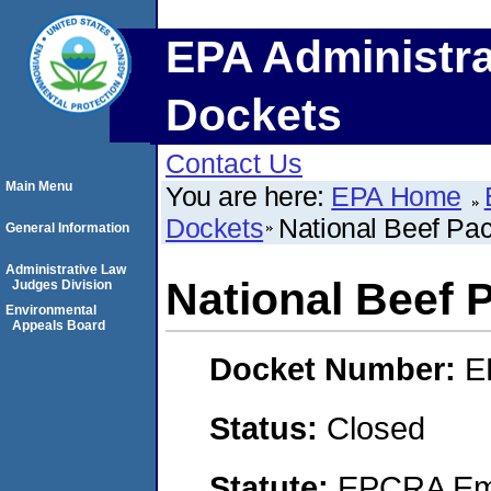
EPA Administra
Dockets
Contact Us
Main Menu
You are here:
EPA Home
Dockets
National Beef Pa
General Information
Administrative Law
National Beef
Judges Division
Environmental
Appeals Board
Docket Number:
E
Status:
Closed
Statute:
EPCRA Eme