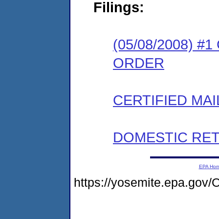
Filings:
(05/08/2008) 
ORDER
CERTIFIED MAI
DOMESTIC RET
EPA Ho
https://yosemite.epa.g