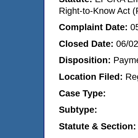
Right-to-Know Act (
Complaint Date:
0
Closed Date:
06/0
Disposition:
Payme
Location Filed:
Re
Case Type:
Subtype:
Statute & Section: