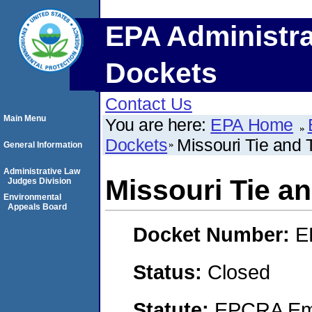
EPA Administra
Dockets
Contact Us
Main Menu
You are here:
EPA Home
Dockets
Missouri Tie and 
General Information
Administrative Law
Missouri Tie an
Judges Division
Environmental
Appeals Board
Docket Number:
E
Status:
Closed
Statute:
EPCRA Eme