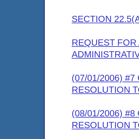
SECTION 22.5(
REQUEST FOR 
ADMINISTRATI
(07/01/2006) 
RESOLUTION T
(08/01/2006) 
RESOLUTION 