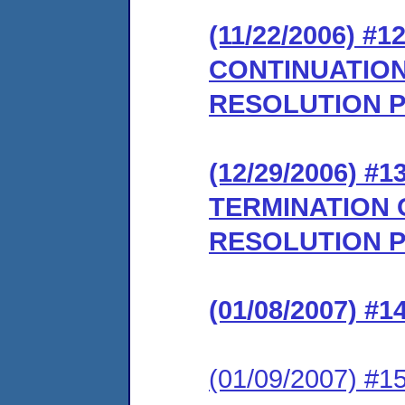
(11/22/2006) 
CONTINUATION
RESOLUTION 
(12/29/2006)
TERMINATION 
RESOLUTION 
(01/08/2007) 
(01/09/2007) 