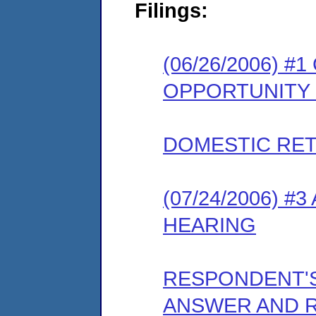
Filings:
(06/26/2006) 
OPPORTUNITY
DOMESTIC RET
(07/24/2006) 
HEARING
RESPONDENT'
ANSWER AND 