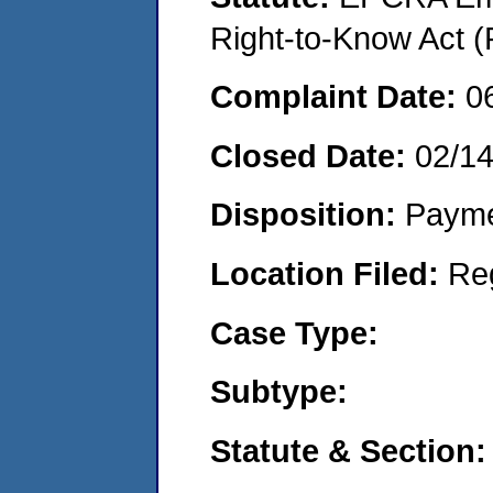
Right-to-Know Act (
Complaint Date:
0
Closed Date:
02/1
Disposition:
Payme
Location Filed:
Re
Case Type:
Subtype:
Statute & Section: