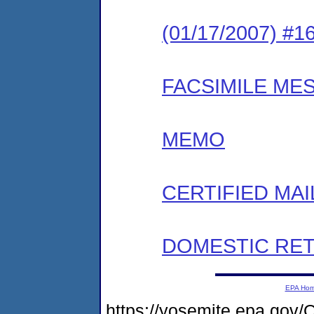
(01/17/2007) #
FACSIMILE ME
MEMO
CERTIFIED MAI
DOMESTIC RET
EPA Ho
https://yosemite.epa.g