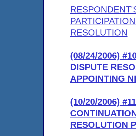
RESPONDENT'S
PARTICIPATION
RESOLUTION
(08/24/2006) 
DISPUTE RES
APPOINTING 
(10/20/2006) 
CONTINUATION
RESOLUTION 