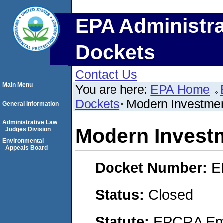
EPA Administra
Dockets
Contact Us
Main Menu
You are here:
EPA Home
Dockets
Modern Investmen
General Information
Administrative Law
Modern Investm
Judges Division
Environmental
Appeals Board
Docket Number:
E
Status:
Closed
Statute:
EPCRA Eme