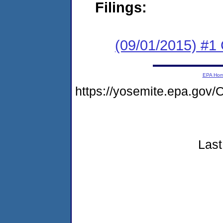
Filings:
(09/01/2015) #1
EPA Ho
https://yosemite.epa.g
Last