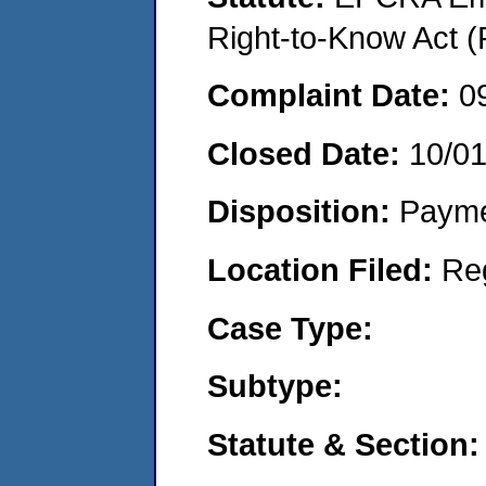
Right-to-Know Act (
Complaint Date:
0
Closed Date:
10/0
Disposition:
Payme
Location Filed:
Re
Case Type:
Subtype:
Statute & Section: