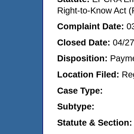
Right-to-Know Act (
Complaint Date:
0
Closed Date:
04/2
Disposition:
Payme
Location Filed:
Re
Case Type:
Subtype:
Statute & Section: