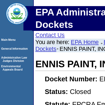
EPA Administra
Dockets
Contact Us
Main Menu
You are here:
EPA Home
Dockets
ENNIS PAINT, I
General Information
Administrative Law
ENNIS PAINT, 
Judges Division
Environmental
Appeals Board
Docket Number:
E
Status:
Closed
Statute:
EPCRA Eme