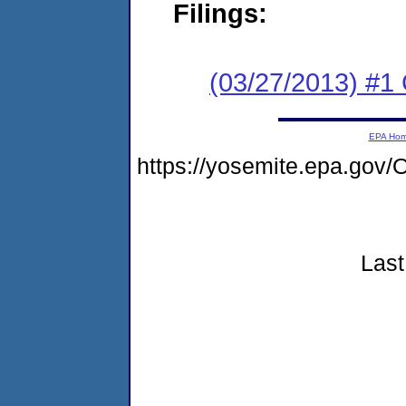
Filings:
(03/27/2013) #1
EPA Ho
https://yosemite.epa.g
Last