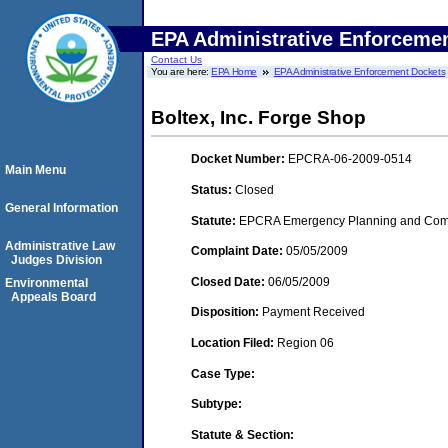
EPA Administrative Enforceme
Contact Us
You are here:
EPA Home
EPA Administrative Enforcement Dockets
Boltex, Inc. Forge Shop
Docket Number:
EPCRA-06-2009-0514
Main Menu
Status:
Closed
General Information
Statute:
EPCRA Emergency Planning and Commu
Administrative Law
Complaint Date:
05/05/2009
Judges Division
Closed Date:
06/05/2009
Environmental
Appeals Board
Disposition:
Payment Received
Location Filed:
Region 06
Case Type:
Subtype:
Statute & Section: