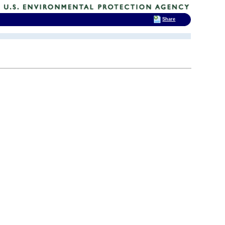
Share