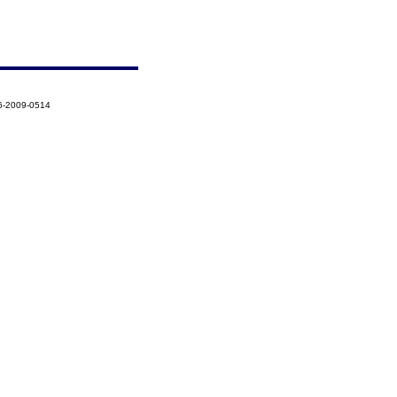
6-2009-0514