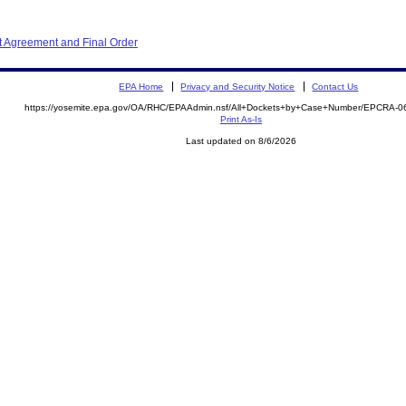
 Agreement and Final Order
EPA Home
Privacy and Security Notice
Contact Us
https://yosemite.epa.gov/OA/RHC/EPAAdmin.nsf/All+Dockets+by+Case+Number/EPCRA-0
Print As-Is
Last updated on 8/6/2026