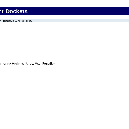
nt Dockets
Boltex, Inc. Forge Shop
nity Right-to-Know Act (Penalty)