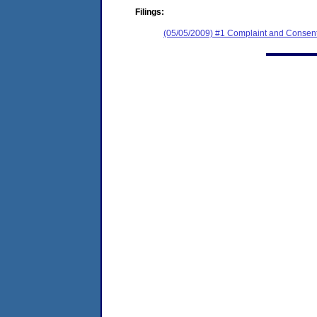
Filings:
(05/05/2009) #1 Complaint and Consent