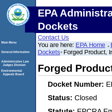
EPA Administra
Dockets
Contact Us
Main Menu
You are here:
EPA Home
Dockets
Forged Product, I
General Information
Administrative Law
Forged Product
Judges Division
Environmental
Appeals Board
Docket Number:
E
Status:
Closed
Statute:
EPCRA Eme