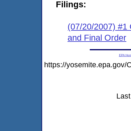
Filings:
(07/20/2007) #1
and Final Order
EPA Ho
https://yosemite.epa.g
Last