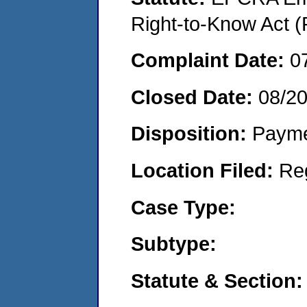
Right-to-Know Act (
Complaint Date:
0
Closed Date:
08/2
Disposition:
Payme
Location Filed:
Re
Case Type:
Subtype:
Statute & Section: