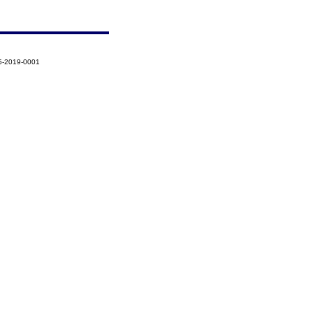
5-2019-0001