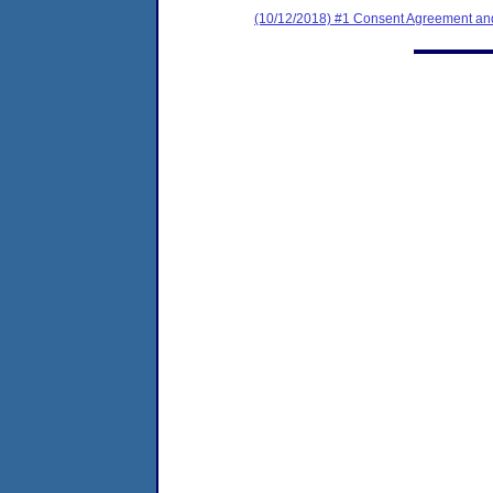
(10/12/2018) #1 Consent Agreement and