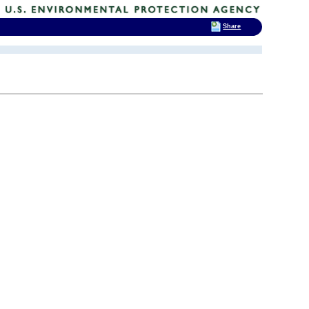
Share