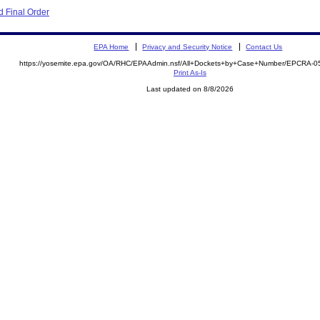
 Final Order
EPA Home
Privacy and Security Notice
Contact Us
https://yosemite.epa.gov/OA/RHC/EPAAdmin.nsf/All+Dockets+by+Case+Number/EPCRA-0
Print As-Is
Last updated on 8/8/2026