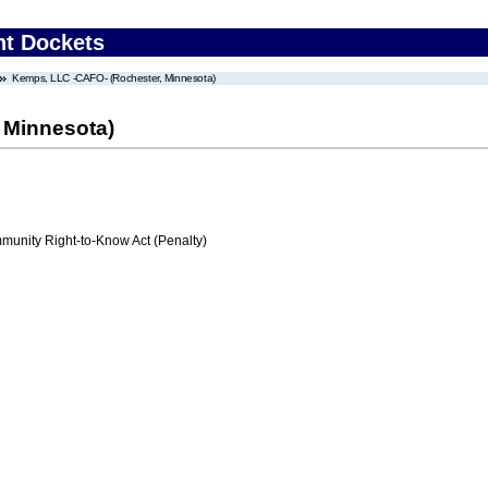
nt Dockets
Kemps, LLC -CAFO- (Rochester, Minnesota)
 Minnesota)
nity Right-to-Know Act (Penalty)