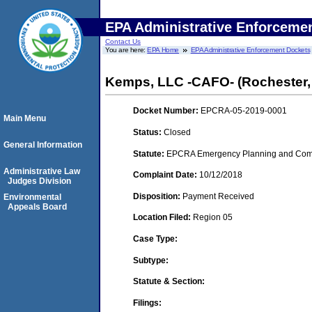
EPA Administrative Enforceme
Contact Us
You are here:
EPA Home
EPA Administrative Enforcement Dockets
Kemps, LLC -CAFO- (Rochester,
Docket Number:
EPCRA-05-2019-0001
Main Menu
Status:
Closed
General Information
Statute:
EPCRA Emergency Planning and Commu
Administrative Law
Complaint Date:
10/12/2018
Judges Division
Disposition:
Payment Received
Environmental
Appeals Board
Location Filed:
Region 05
Case Type:
Subtype:
Statute & Section:
Filings: