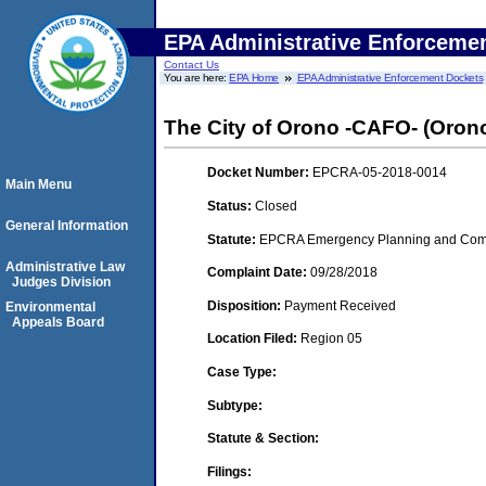
EPA Administrative Enforceme
Contact Us
You are here:
EPA Home
EPA Administrative Enforcement Dockets
The City of Orono -CAFO- (Oron
Docket Number:
EPCRA-05-2018-0014
Main Menu
Status:
Closed
General Information
Statute:
EPCRA Emergency Planning and Commu
Administrative Law
Complaint Date:
09/28/2018
Judges Division
Disposition:
Payment Received
Environmental
Appeals Board
Location Filed:
Region 05
Case Type:
Subtype:
Statute & Section:
Filings: