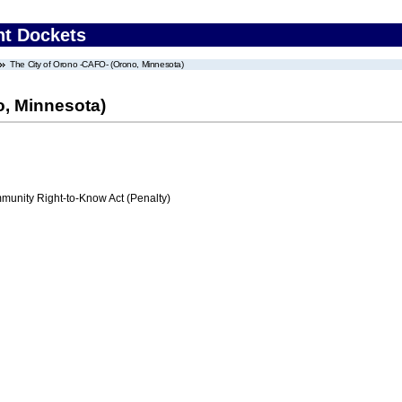
nt Dockets
The City of Orono -CAFO- (Orono, Minnesota)
o, Minnesota)
nity Right-to-Know Act (Penalty)