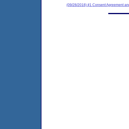
(09/28/2018) #1 Consent Agreement and