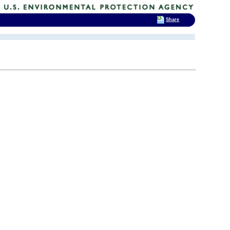
Share