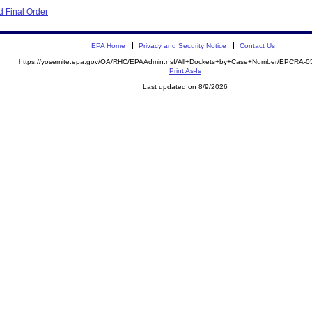
 Final Order
EPA Home
Privacy and Security Notice
Contact Us
https://yosemite.epa.gov/OA/RHC/EPAAdmin.nsf/All+Dockets+by+Case+Number/EPCRA-0
Print As-Is
Last updated on 8/9/2026