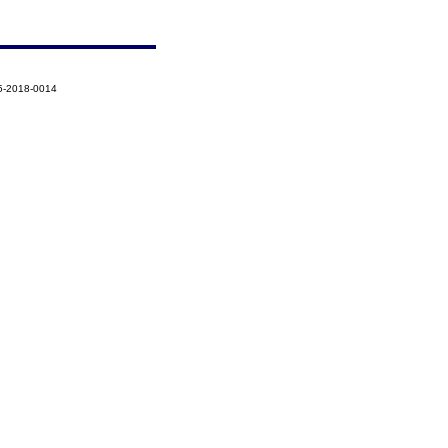
5-2018-0014