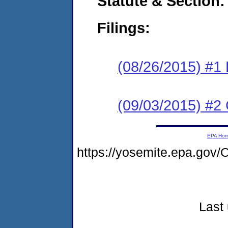
Statute & Section:
Filings:
(08/26/2015) #1
(09/03/2015) #2 
EPA Ho
https://yosemite.epa.g
Last