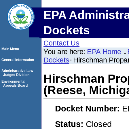
EPA Administra
Dockets
Contact Us
Main Menu
You are here:
EPA Home
Dockets
Hirschman Propan
General Information
Administrative Law
Hirschman Prop
Judges Division
Environmental
Appeals Board
(Reese, Michig
Docket Number:
E
Status:
Closed