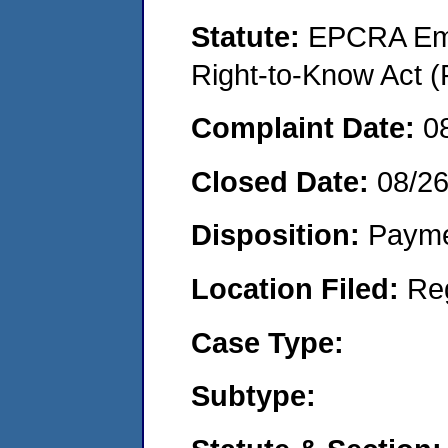
Statute:
EPCRA Eme
Right-to-Know Act (
Complaint Date:
0
Closed Date:
08/2
Disposition:
Payme
Location Filed:
Re
Case Type:
Subtype: