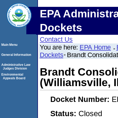
EPA Administra
Dockets
Contact Us
Main Menu
You are here:
EPA Home
Dockets
Brandt Consolidate
General Information
Administrative Law
Brandt Consoli
Judges Division
Environmental
Appeals Board
(Williamsville, I
Docket Number:
E
Status:
Closed