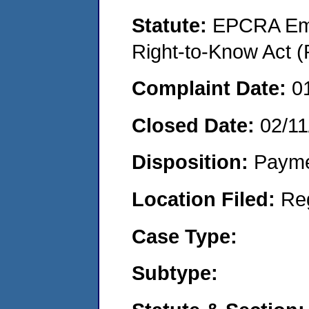
Statute:
EPCRA Eme
Right-to-Know Act (
Complaint Date:
0
Closed Date:
02/11
Disposition:
Payme
Location Filed:
Re
Case Type:
Subtype: