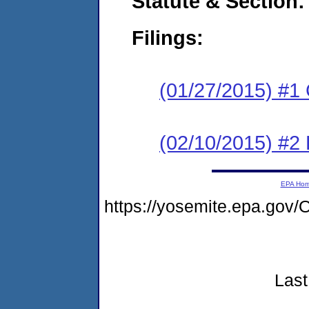
Statute & Section:
Filings:
(01/27/2015) #1
(02/10/2015) #2 
EPA Ho
https://yosemite.epa.g
Last