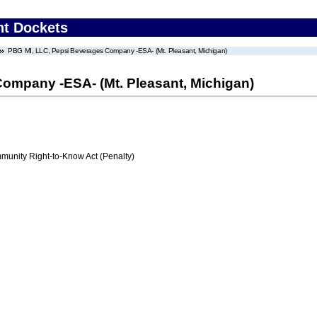
nt Dockets
PBG MI, LLC, Pepsi Beverages Company -ESA- (Mt. Pleasant, Michigan)
ompany -ESA- (Mt. Pleasant, Michigan)
nity Right-to-Know Act (Penalty)