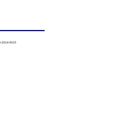
5-2014-0015