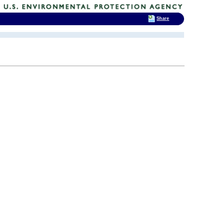
Share