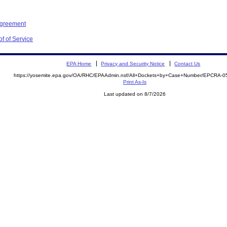
Agreement
f of Service
EPA Home
Privacy and Security Notice
Contact Us
https://yosemite.epa.gov/OA/RHC/EPAAdmin.nsf/All+Dockets+by+Case+Number/EPCRA-0
Print As-Is
Last updated on 8/7/2026