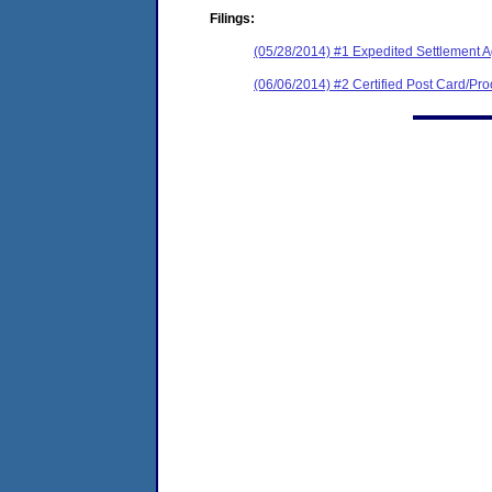
Filings:
(05/28/2014) #1 Expedited Settlement 
(06/06/2014) #2 Certified Post Card/Proo