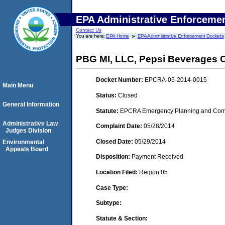
EPA Administrative Enforceme
Contact Us
You are here:
EPA Home
EPA Administrative Enforcement Dockets
PBG MI, LLC, Pepsi Beverages C
Docket Number:
EPCRA-05-2014-0015
Main Menu
Status:
Closed
General Information
Statute:
EPCRA Emergency Planning and Commu
Administrative Law
Complaint Date:
05/28/2014
Judges Division
Closed Date:
05/29/2014
Environmental
Appeals Board
Disposition:
Payment Received
Location Filed:
Region 05
Case Type:
Subtype:
Statute & Section: