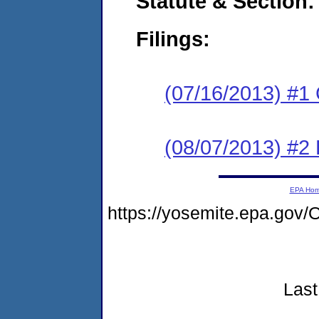
Statute & Section:
Filings:
(07/16/2013) #1
(08/07/2013) #2 
EPA Ho
https://yosemite.epa.g
Last