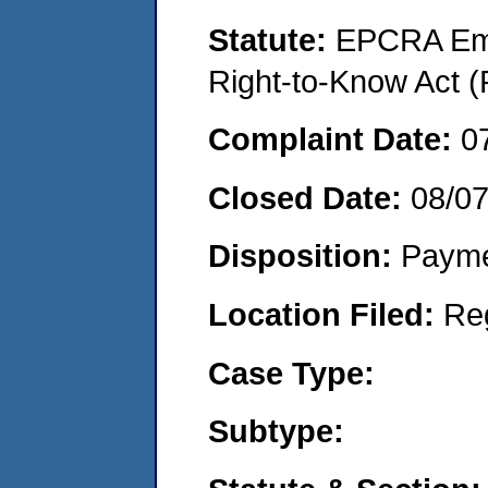
Statute:
EPCRA Eme
Right-to-Know Act (
Complaint Date:
0
Closed Date:
08/0
Disposition:
Payme
Location Filed:
Re
Case Type:
Subtype: