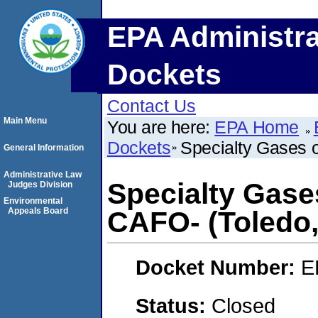
EPA Administra
Dockets
Contact Us
Main Menu
You are here:
EPA Home
Dockets
Specialty Gases o
General Information
Administrative Law
Specialty Gases
Judges Division
Environmental
Appeals Board
CAFO- (Toledo,
Docket Number:
E
Status:
Closed