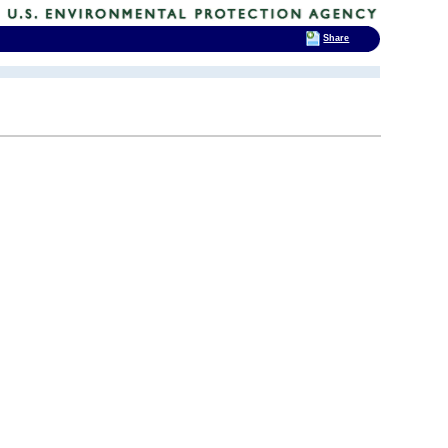
Share