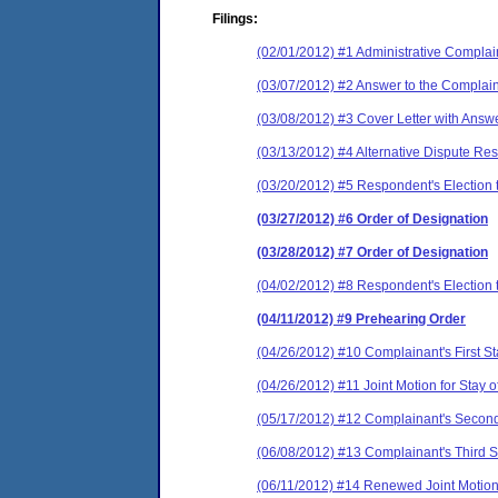
Filings:
(02/01/2012) #1 Administrative Complai
(03/07/2012) #2 Answer to the Complain
(03/08/2012) #3 Cover Letter with Answ
(03/13/2012) #4 Alternative Dispute Res
(03/20/2012) #5 Respondent's Election to
(03/27/2012) #6 Order of Designation
(03/28/2012) #7 Order of Designation
(04/02/2012) #8 Respondent's Election t
(04/11/2012) #9 Prehearing Order
(04/26/2012) #10 Complainant's First St
(04/26/2012) #11 Joint Motion for Stay 
(05/17/2012) #12 Complainant's Second
(06/08/2012) #13 Complainant's Third S
(06/11/2012) #14 Renewed Joint Motion 