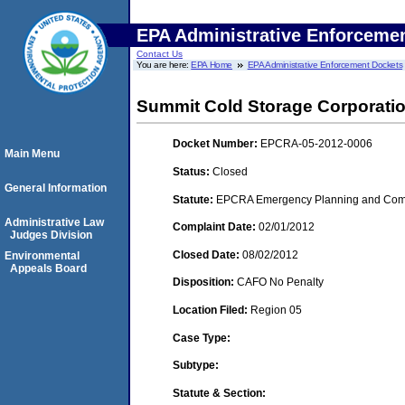
EPA Administrative Enforceme
Contact Us
You are here:
EPA Home
EPA Administrative Enforcement Dockets
Summit Cold Storage Corporation
Docket Number:
EPCRA-05-2012-0006
Main Menu
Status:
Closed
General Information
Statute:
EPCRA Emergency Planning and Commu
Administrative Law
Complaint Date:
02/01/2012
Judges Division
Closed Date:
08/02/2012
Environmental
Appeals Board
Disposition:
CAFO No Penalty
Location Filed:
Region 05
Case Type:
Subtype:
Statute & Section: