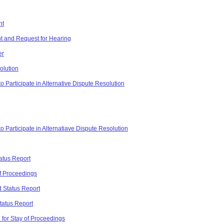
nt
t and Request for Hearing
er
olution
 Participate in Alternative Dispute Resolution
o Participate in Alternatiave Dispute Resolution
atus Report
of Proceedings
 Status Report
tatus Report
for Stay of Proceedings