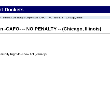
nt Dockets
Summit Cold Storage Corporation -CAFO- -- NO PENALTY -- (Chicago, Illinois)
 -CAFO- -- NO PENALTY -- (Chicago, Illinois)
nity Right-to-Know Act (Penalty)