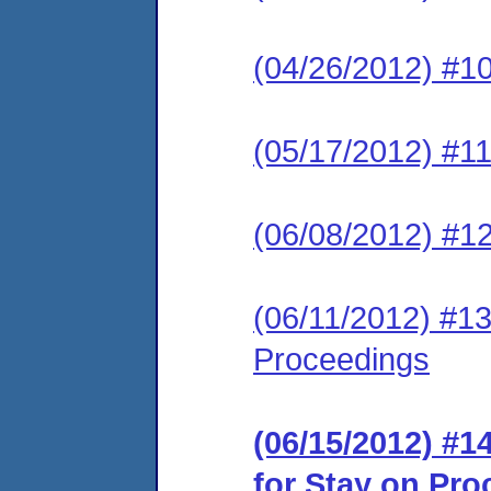
(04/26/2012) #10
(05/17/2012) #1
(06/08/2012) #12
(06/11/2012) #13
Proceedings
(06/15/2012) #
for Stay on Pr