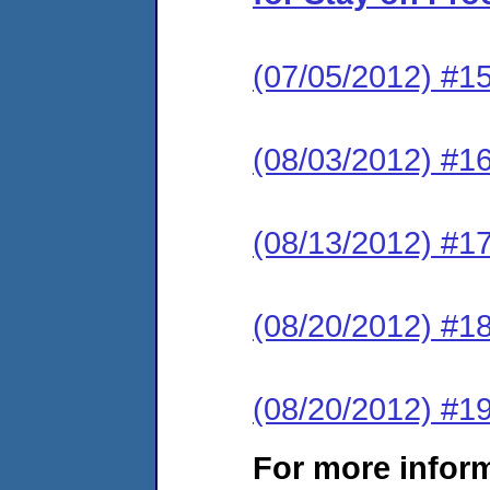
(07/05/2012) #15
(08/03/2012) #1
(08/13/2012) #17
(08/20/2012) #18
(08/20/2012) #19
For more infor