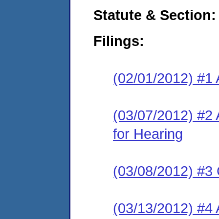
Statute & Section:
Filings:
(02/01/2012) #1 
(03/07/2012) #2
for Hearing
(03/08/2012) #3 
(03/13/2012) #4 