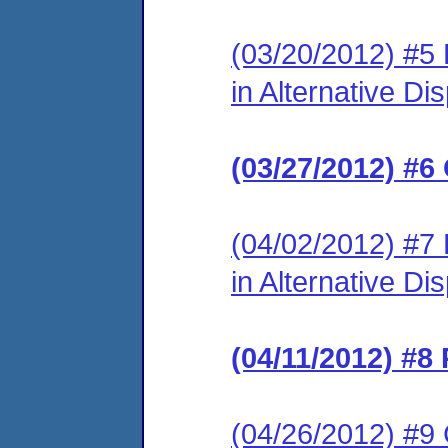
(03/20/2012) #5 
in Alternative Di
(03/27/2012) #6
(04/02/2012) #7 
in Alternative Di
(04/11/2012) #8
(04/26/2012) #9 