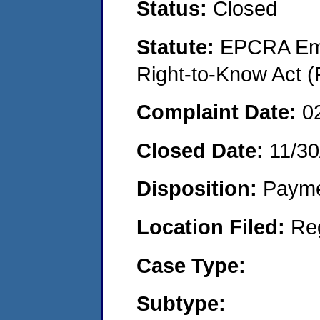
Status:
Closed
Statute:
EPCRA Eme
Right-to-Know Act (
Complaint Date:
0
Closed Date:
11/30
Disposition:
Payme
Location Filed:
Re
Case Type:
Subtype: