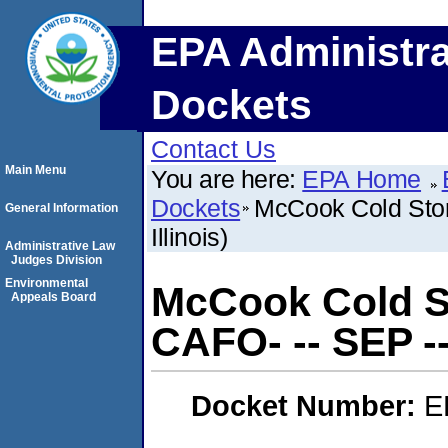
EPA Administra
Dockets
Contact Us
Main Menu
You are here:
EPA Home
Dockets
McCook Cold Stor
General Information
Illinois)
Administrative Law
Judges Division
Environmental
McCook Cold St
Appeals Board
CAFO- -- SEP --
Docket Number:
E