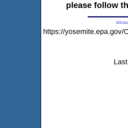
please follow th
EPA Ho
https://yosemite.epa.g
Last