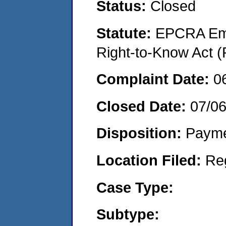
Status:
Closed
Statute:
EPCRA Eme
Right-to-Know Act (
Complaint Date:
0
Closed Date:
07/06
Disposition:
Payme
Location Filed:
Re
Case Type:
Subtype: