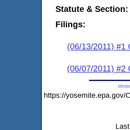
Statute & Section:
Filings:
(06/13/2011) #1
(06/07/2011) #2 
EPA Ho
https://yosemite.epa.g
Last