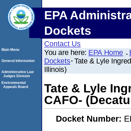
EPA Administra
Dockets
Contact Us
Main Menu
You are here:
EPA Home
Dockets
Tate & Lyle Ingre
General Information
Illinois)
Administrative Law
Judges Division
Environmental
Tate & Lyle In
Appeals Board
CAFO- (Decatur,
Docket Number:
E