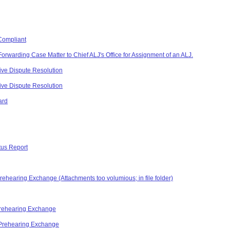
Compliant
Forwarding Case Matter to Chief ALJ's Office for Assignment of an ALJ.
ive Dispute Resolution
ive Dispute Resolution
ard
tus Report
Prehearing Exchange (Attachments too volumious; in file folder)
 Prehearing Exchange
 Prehearing Exchange