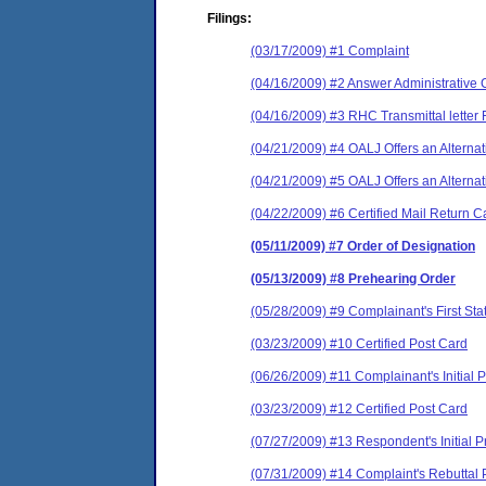
Filings:
(03/17/2009) #1 Complaint
(04/16/2009) #2 Answer Administrative 
(04/16/2009) #3 RHC Transmittal letter 
(04/21/2009) #4 OALJ Offers an Alternat
(04/21/2009) #5 OALJ Offers an Alternat
(04/22/2009) #6 Certified Mail Return C
(05/11/2009) #7 Order of Designation
(05/13/2009) #8 Prehearing Order
(05/28/2009) #9 Complainant's First Sta
(03/23/2009) #10 Certified Post Card
(06/26/2009) #11 Complainant's Initial 
(03/23/2009) #12 Certified Post Card
(07/27/2009) #13 Respondent's Initial
(07/31/2009) #14 Complaint's Rebuttal