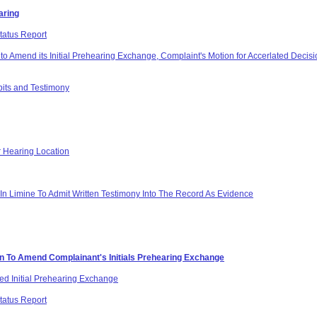
aring
tatus Report
o Amend its Initial Prehearing Exchange, Complaint's Motion for Accerlated Decision
bits and Testimony
r Hearing Location
In Limine To Admit Written Testimony Into The Record As Evidence
on To Amend Complainant's Initials Prehearing Exchange
d Initial Prehearing Exchange
tatus Report