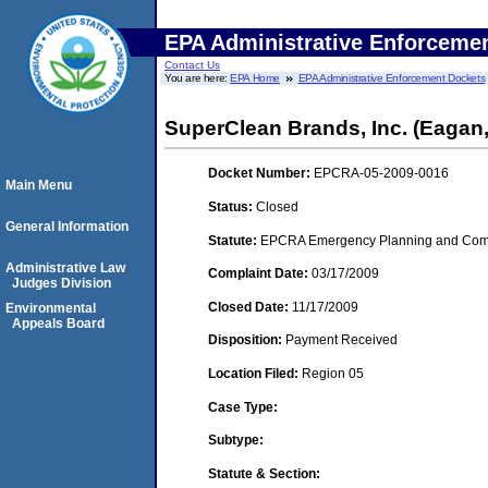
EPA Administrative Enforceme
Contact Us
You are here:
EPA Home
EPA Administrative Enforcement Dockets
SuperClean Brands, Inc. (Eagan
Docket Number:
EPCRA-05-2009-0016
Main Menu
Status:
Closed
General Information
Statute:
EPCRA Emergency Planning and Commu
Administrative Law
Complaint Date:
03/17/2009
Judges Division
Closed Date:
11/17/2009
Environmental
Appeals Board
Disposition:
Payment Received
Location Filed:
Region 05
Case Type:
Subtype:
Statute & Section: