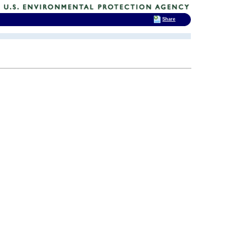
Share