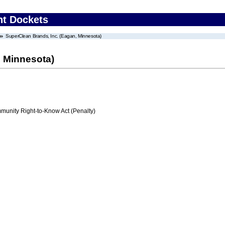
nt Dockets
SuperClean Brands, Inc. (Eagan, Minnesota)
, Minnesota)
nity Right-to-Know Act (Penalty)