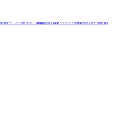
 as to Liability, and Complaint's Motion for Accelerated Decision as