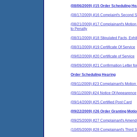
(08/06/2009) #15 Order Scheduling He
(08/17/2009) #16 Complaint's Second S
(08/21/2009) #17 Complainant's Motion t
to Penalty
(08/31/2009) #18 Stipulated Facts, Exhi
(08/31/2009) #19 Certificate Of Service
(09/02/2009) #20 Certificate of Service
(09/09/2009) #21 Confirmation Letter fo
Order Scheduling Hearing
(09/11/2009) #23 Complainant's Motion 
(09/11/2009) #24 Notice Of Appearence
(09/14/2009) #25 Certified Post Card
(09/22/2009) #26 Order Granting Moti
(09/25/2009) #27 Complainant's Amende
(10/05/2009) #28 Complainant's Third S