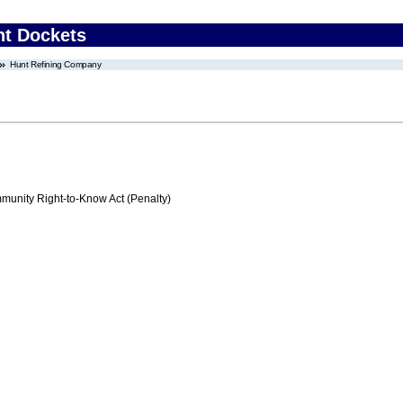
nt Dockets
Hunt Refining Company
nity Right-to-Know Act (Penalty)