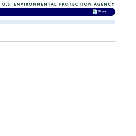
Share