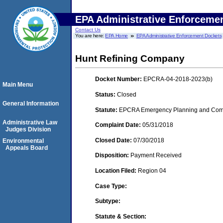
EPA Administrative Enforceme
Contact Us
You are here:
EPA Home
EPA Administrative Enforcement Dockets
Hunt Refining Company
Docket Number:
EPCRA-04-2018-2023(b)
Main Menu
Status:
Closed
General Information
Statute:
EPCRA Emergency Planning and Commu
Administrative Law
Complaint Date:
05/31/2018
Judges Division
Closed Date:
07/30/2018
Environmental
Appeals Board
Disposition:
Payment Received
Location Filed:
Region 04
Case Type:
Subtype:
Statute & Section: