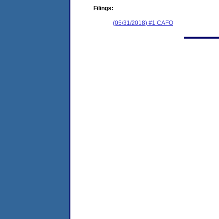
Filings:
(05/31/2018) #1 CAFO