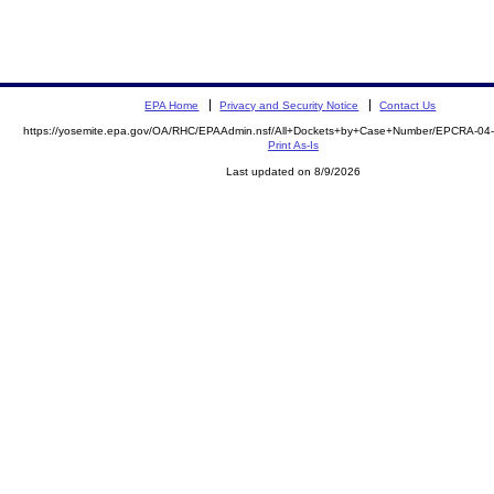
EPA Home
Privacy and Security Notice
Contact Us
https://yosemite.epa.gov/OA/RHC/EPAAdmin.nsf/All+Dockets+by+Case+Number/EPCRA-04-
Print As-Is
Last updated on 8/9/2026