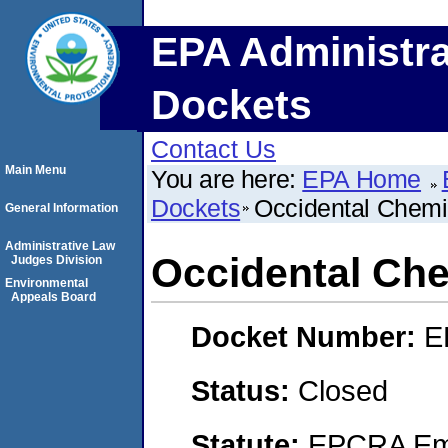
EPA Administra
Dockets
Contact Us
Main Menu
You are here:
EPA Home
Dockets
Occidental Chemi
General Information
Administrative Law
Occidental Che
Judges Division
Environmental
Appeals Board
Docket Number:
E
Status:
Closed
Statute:
EPCRA Eme