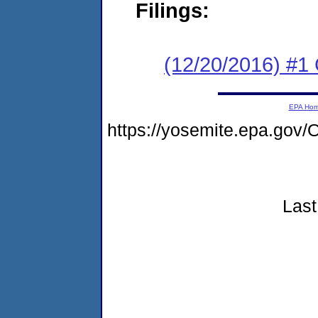
Filings:
(12/20/2016) #
EPA Ho
https://yosemite.epa.g
Last