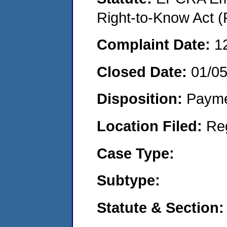
Right-to-Know Act (
Complaint Date:
1
Closed Date:
01/0
Disposition:
Payme
Location Filed:
Re
Case Type:
Subtype:
Statute & Section: