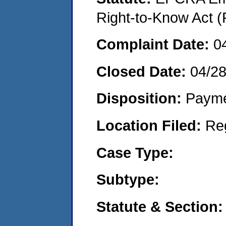
Right-to-Know Act (
Complaint Date:
0
Closed Date:
04/2
Disposition:
Payme
Location Filed:
Re
Case Type:
Subtype:
Statute & Section: