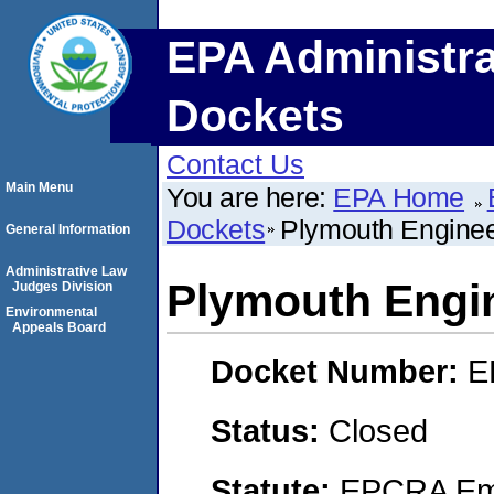
EPA Administra
Dockets
Contact Us
Main Menu
You are here:
EPA Home
Dockets
Plymouth Engine
General Information
Administrative Law
Plymouth Engi
Judges Division
Environmental
Appeals Board
Docket Number:
E
Status:
Closed
Statute:
EPCRA Eme