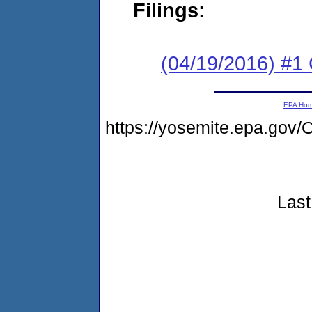
Filings:
(04/19/2016) #
EPA Ho
https://yosemite.epa.g
Last