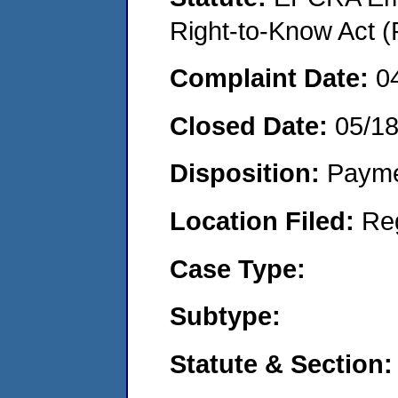
Right-to-Know Act (
Complaint Date:
0
Closed Date:
05/1
Disposition:
Payme
Location Filed:
Re
Case Type:
Subtype:
Statute & Section: