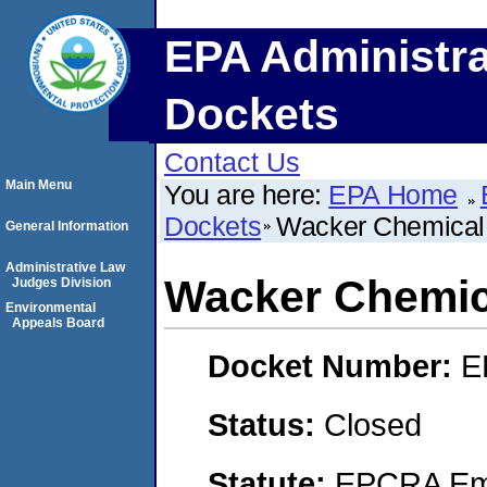
EPA Administra
Dockets
Contact Us
Main Menu
You are here:
EPA Home
Dockets
Wacker Chemical 
General Information
Administrative Law
Wacker Chemic
Judges Division
Environmental
Appeals Board
Docket Number:
E
Status:
Closed
Statute:
EPCRA Eme