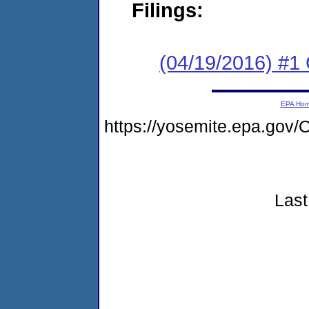
Filings:
(04/19/2016) #
EPA Ho
https://yosemite.epa.g
Last