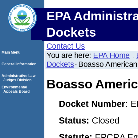
EPA Administra
Dockets
Contact Us
Main Menu
You are here:
EPA Home
Dockets
Boasso American 
General Information
Administrative Law
Boasso Americ
Judges Division
Environmental
Appeals Board
Docket Number:
E
Status:
Closed
Statute:
EPCRA Eme