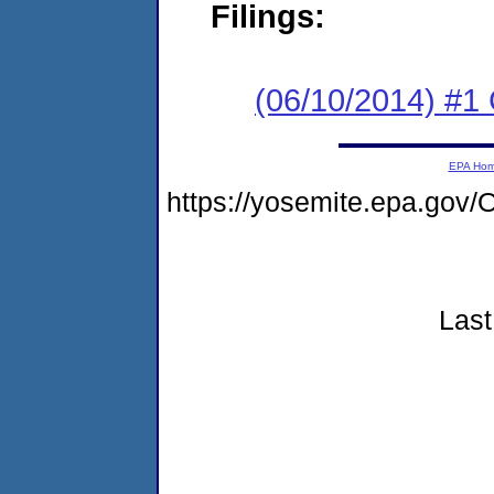
Filings:
(06/10/2014) #
EPA Ho
https://yosemite.epa.g
Last