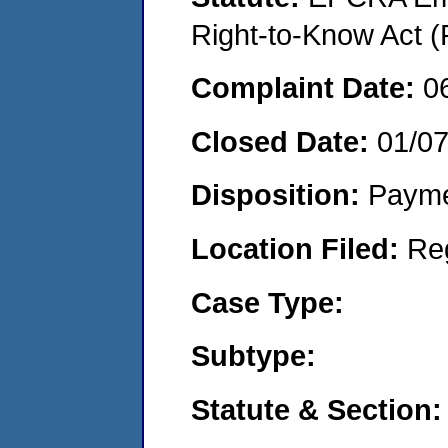
Right-to-Know Act (
Complaint Date:
0
Closed Date:
01/0
Disposition:
Payme
Location Filed:
Re
Case Type:
Subtype:
Statute & Section: