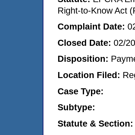
Right-to-Know Act (
Complaint Date:
0
Closed Date:
02/2
Disposition:
Payme
Location Filed:
Re
Case Type:
Subtype:
Statute & Section: