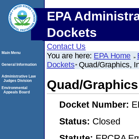
EPA Administra
Dockets
Contact Us
Main Menu
You are here:
EPA Home
Dockets
Quad/Graphics, In
General Information
Administrative Law
Quad/Graphics,
Judges Division
Environmental
Appeals Board
Docket Number:
E
Status:
Closed
Statute:
EPCRA Eme