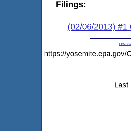
Filings:
(02/06/2013) #
EPA Ho
https://yosemite.epa.g
Last