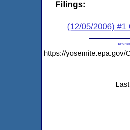
Filings:
(12/05/2006) #1 C
EPA Ho
https://yosemite.epa.g
Last