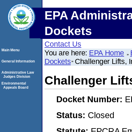
EPA Administra
Dockets
Contact Us
Main Menu
You are here:
EPA Home
Dockets
Challenger Lifts, I
General Information
Administrative Law
Challenger Lifts
Judges Division
Environmental
Appeals Board
Docket Number:
E
Status:
Closed
Statute:
EPCRA Eme