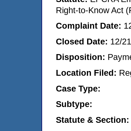
Right-to-Know Act (
Complaint Date:
1
Closed Date:
12/2
Disposition:
Payme
Location Filed:
Re
Case Type:
Subtype:
Statute & Section: