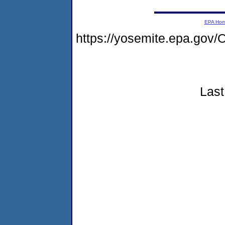
EPA Ho
https://yosemite.epa.g
Last