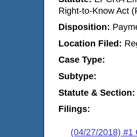
Right-to-Know Act (
Disposition:
Payme
Location Filed:
Re
Case Type:
Subtype:
Statute & Section:
Filings:
(04/27/2018) #