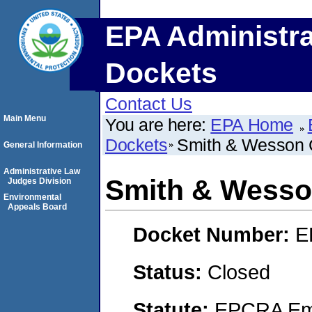
EPA Administra
Dockets
Contact Us
Main Menu
You are here:
EPA Home
Dockets
Smith & Wesson 
General Information
Administrative Law
Smith & Wesso
Judges Division
Environmental
Appeals Board
Docket Number:
E
Status:
Closed
Statute:
EPCRA Eme