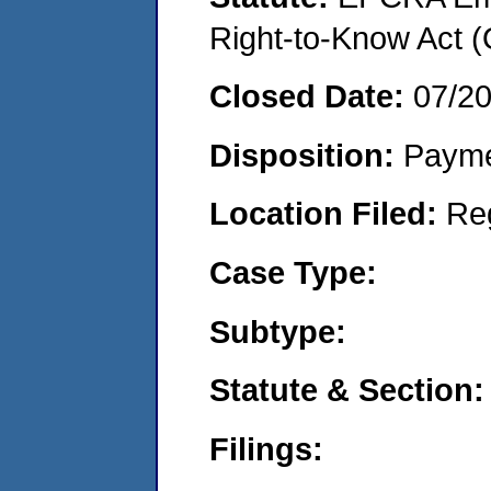
Right-to-Know Act 
Closed Date:
07/2
Disposition:
Payme
Location Filed:
Re
Case Type:
Subtype:
Statute & Section:
Filings: