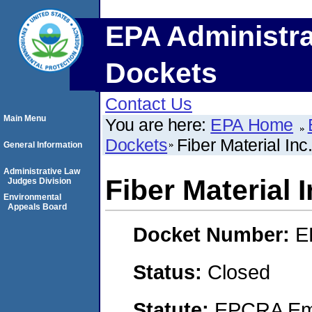
EPA Administra
Dockets
Contact Us
Main Menu
You are here:
EPA Home
Dockets
Fiber Material Inc
General Information
Administrative Law
Fiber Material I
Judges Division
Environmental
Appeals Board
Docket Number:
E
Status:
Closed
Statute:
EPCRA Eme