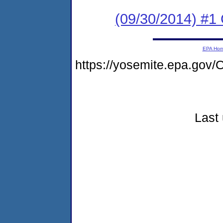
(09/30/2014) #1
EPA Ho
https://yosemite.epa.g
Last