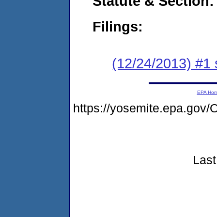
Statute & Section:
Filings:
(12/24/2013) #1 
EPA Ho
https://yosemite.epa.g
Last