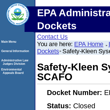
EPA Administra
Dockets
Contact Us
Main Menu
You are here:
EPA Home
Dockets
Safety-Kleen Sy
General Information
Administrative Law
Safety-Kleen S
Judges Division
Environmental
Appeals Board
SCAFO
Docket Number:
E
Status:
Closed