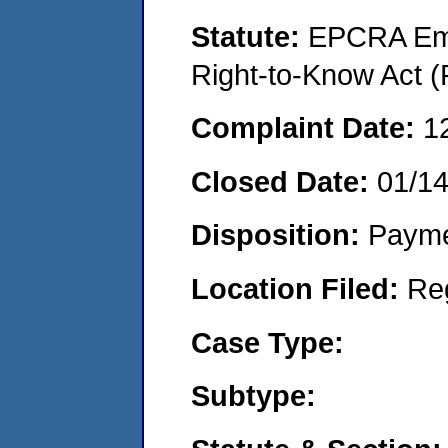
Statute:
EPCRA Eme
Right-to-Know Act (
Complaint Date:
1
Closed Date:
01/1
Disposition:
Payme
Location Filed:
Re
Case Type:
Subtype: