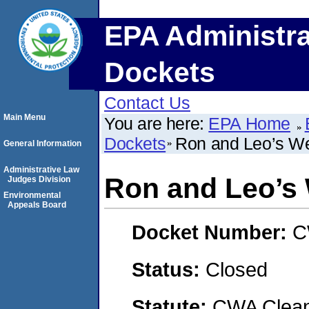
EPA Administra
Dockets
Contact Us
Main Menu
You are here:
EPA Home
Dockets
Ron and Leo’s We
General Information
Administrative Law
Ron and Leo’s 
Judges Division
Environmental
Appeals Board
Docket Number:
C
Status:
Closed
Statute:
CWA Clean 