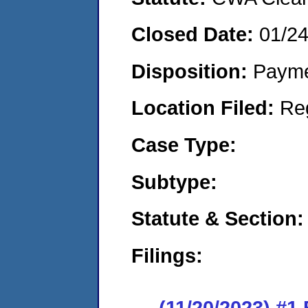
Closed Date:
01/2
Disposition:
Payme
Location Filed:
Re
Case Type:
Subtype:
Statute & Section:
Filings:
(11/20/2023) #1