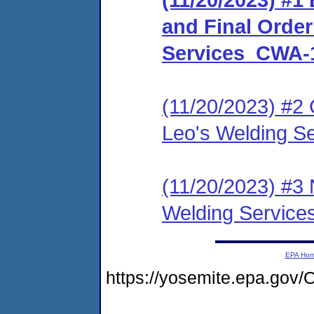
and Final Orde
Services_CWA-
(11/20/2023) #2 
Leo's Welding 
(11/20/2023) #3 
Welding Servic
EPA Ho
https://yosemite.epa.g