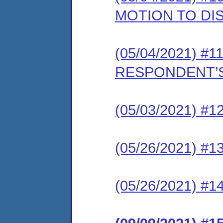
MOTION TO DI
(05/04/2021) #11
RESPONDENT’S
(05/03/2021) #12
(05/26/2021) #13
(05/26/2021) #1