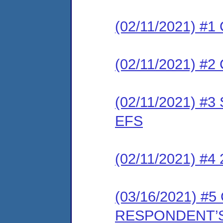
(02/11/2021) #1 
(02/11/2021) #2 
(02/11/2021) #3 
EFS
(02/11/2021) #4
(03/16/2021) 
RESPONDENT’S