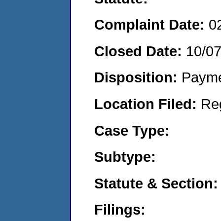
Complaint Date:
0
Closed Date:
10/0
Disposition:
Payme
Location Filed:
Re
Case Type:
Subtype:
Statute & Section:
Filings: