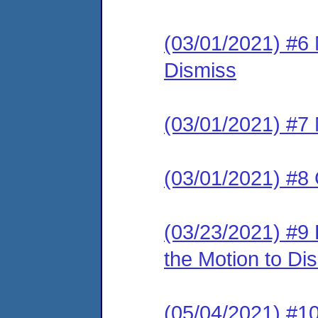
(03/01/2021) #6
Dismiss
(03/01/2021) #7 
(03/01/2021) #8 
(03/23/2021) #9
the Motion to Dis
(05/04/2021) 