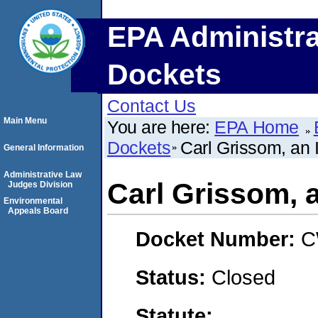
EPA Administra
Dockets
Contact Us
Main Menu
You are here:
EPA Home
Dockets
Carl Grissom, an 
General Information
Administrative Law
Carl Grissom, a
Judges Division
Environmental
Appeals Board
Docket Number:
C
Status:
Closed
Statute: