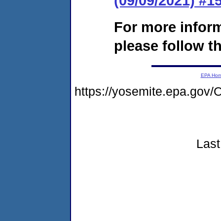
(09/09/2021) #
For more infor
please follow th
EPA Ho
https://yosemite.epa.g
Last