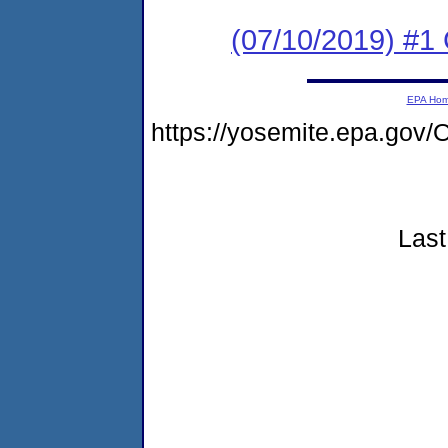
(07/10/2019) #
EPA Ho
https://yosemite.epa.g
Last