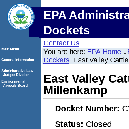
EPA Administra
Dockets
Contact Us
Main Menu
You are here:
EPA Home
Dockets
East Valley Cattl
General Information
Administrative Law
East Valley Catt
Judges Division
Environmental
Appeals Board
Millenkamp
Docket Number:
C
Status:
Closed