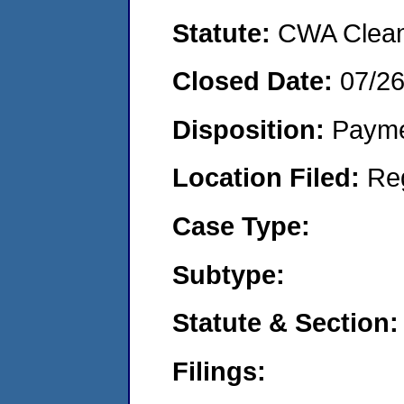
Statute:
CWA Clean 
Closed Date:
07/2
Disposition:
Payme
Location Filed:
Re
Case Type:
Subtype:
Statute & Section:
Filings: