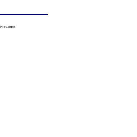
-2019-0004