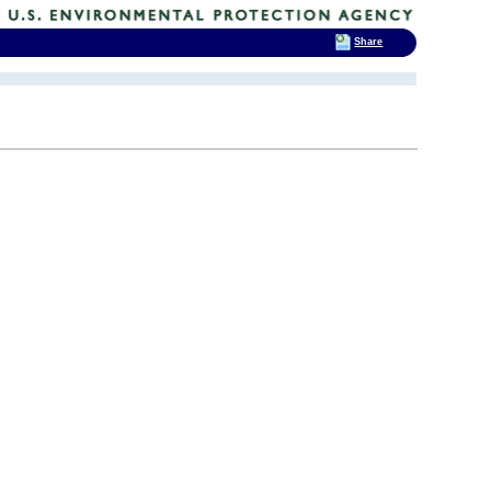
Share