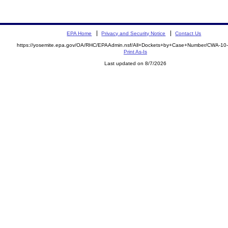
EPA Home
Privacy and Security Notice
Contact Us
https://yosemite.epa.gov/OA/RHC/EPAAdmin.nsf/All+Dockets+by+Case+Number/CWA-10
Print As-Is
Last updated on 8/7/2026