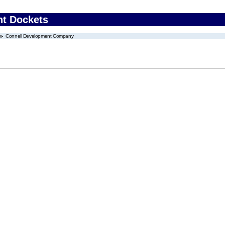
nt Dockets
Connell Development Company