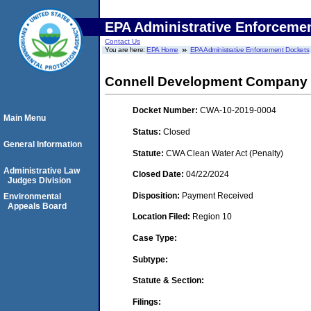
EPA Administrative Enforceme
Contact Us
You are here:
EPA Home
EPA Administrative Enforcement Dockets
Connell Development Company
Docket Number:
CWA-10-2019-0004
Main Menu
Status:
Closed
General Information
Statute:
CWA Clean Water Act (Penalty)
Administrative Law
Closed Date:
04/22/2024
Judges Division
Disposition:
Payment Received
Environmental
Appeals Board
Location Filed:
Region 10
Case Type:
Subtype:
Statute & Section:
Filings: