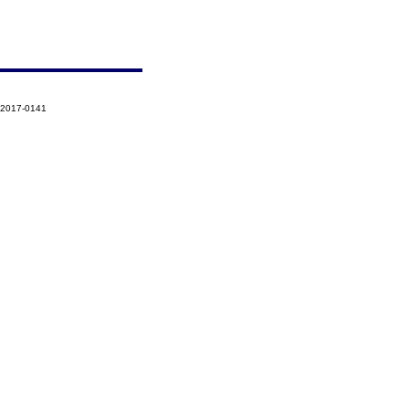
-2017-0141