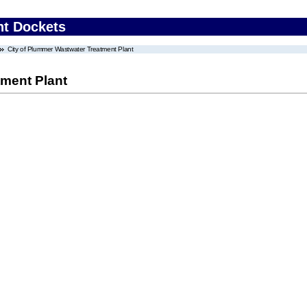
nt Dockets
City of Plummer Wastwater Treatment Plant
tment Plant