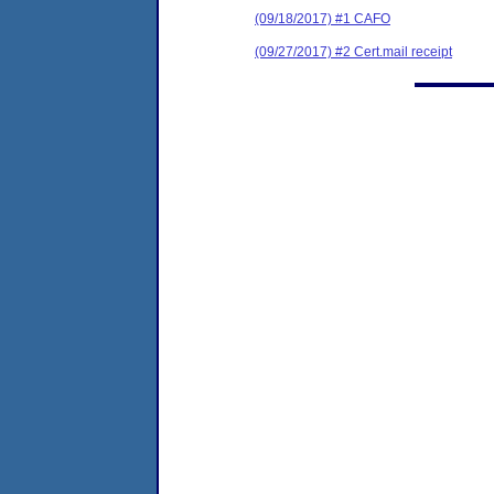
(09/18/2017) #1 CAFO
(09/27/2017) #2 Cert.mail receipt