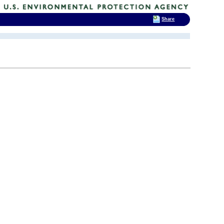
Share