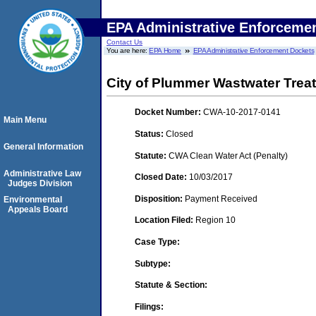
EPA Administrative Enforceme
Contact Us
You are here:
EPA Home
EPA Administrative Enforcement Dockets
City of Plummer Wastwater Trea
Docket Number:
CWA-10-2017-0141
Main Menu
Status:
Closed
General Information
Statute:
CWA Clean Water Act (Penalty)
Administrative Law
Closed Date:
10/03/2017
Judges Division
Disposition:
Payment Received
Environmental
Appeals Board
Location Filed:
Region 10
Case Type:
Subtype:
Statute & Section:
Filings: