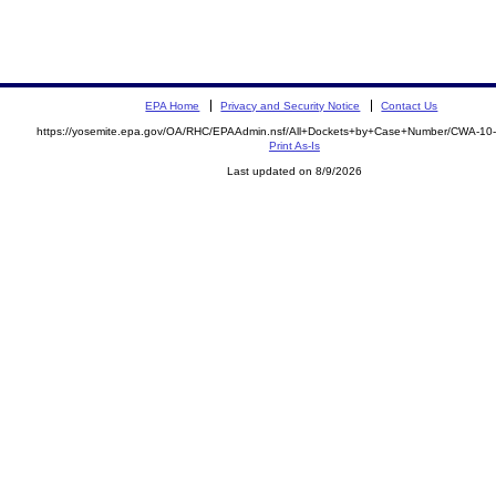
EPA Home
Privacy and Security Notice
Contact Us
https://yosemite.epa.gov/OA/RHC/EPAAdmin.nsf/All+Dockets+by+Case+Number/CWA-10
Print As-Is
Last updated on 8/9/2026