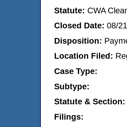
Statute:
CWA Clean 
Closed Date:
08/2
Disposition:
Payme
Location Filed:
Re
Case Type:
Subtype:
Statute & Section:
Filings: