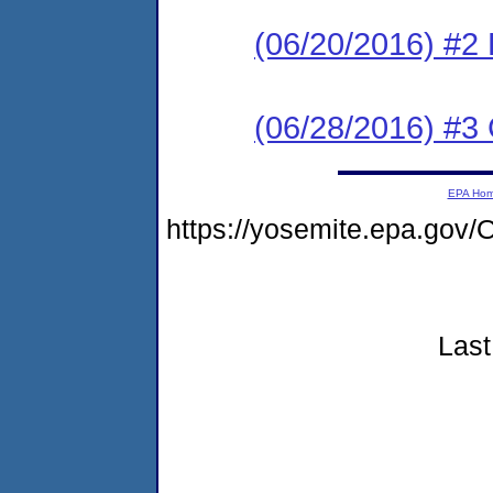
(06/20/2016) #2
(06/28/2016) #3 C
EPA Ho
https://yosemite.epa.g
Last