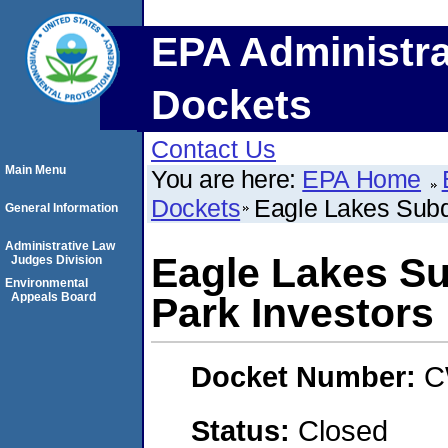
EPA Administra
Dockets
Contact Us
Main Menu
You are here:
EPA Home
Dockets
Eagle Lakes Subdi
General Information
Administrative Law
Eagle Lakes Su
Judges Division
Environmental
Appeals Board
Park Investors
Docket Number:
C
Status:
Closed