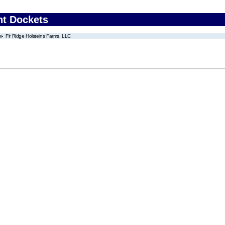
nt Dockets
Fir Ridge Holsteins Farms, LLC