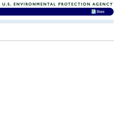
Share