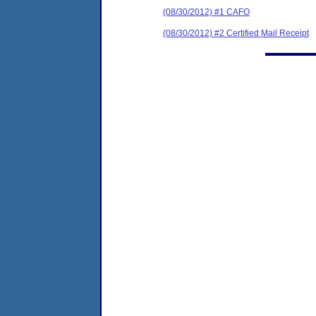
(08/30/2012) #1 CAFO
(08/30/2012) #2 Certified Mail Receipt