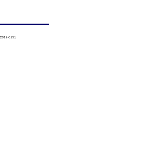
-2012-0151