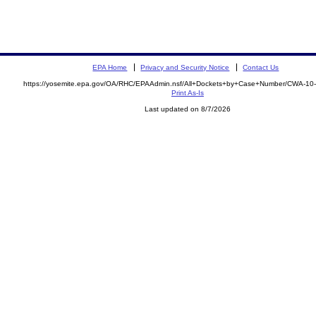
EPA Home
Privacy and Security Notice
Contact Us
https://yosemite.epa.gov/OA/RHC/EPAAdmin.nsf/All+Dockets+by+Case+Number/CWA-10
Print As-Is
Last updated on 8/7/2026