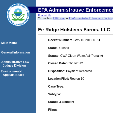
EPA Administrative Enforceme
Contact Us
You are here:
EPA Home
EPA Administrative Enforcement Dockets
Fir Ridge Holsteins Farms, LLC
Docket Number:
CWA-10-2012-0151
Main Menu
Status:
Closed
General Information
Statute:
CWA Clean Water Act (Penalty)
Administrative Law
Closed Date:
09/11/2012
Judges Division
Disposition:
Payment Received
Environmental
Appeals Board
Location Filed:
Region 10
Case Type:
Subtype:
Statute & Section:
Filings: