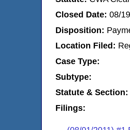
Closed Date:
08/19
Disposition:
Payme
Location Filed:
Re
Case Type:
Subtype:
Statute & Section:
Filings:
(08/01/2011) #1