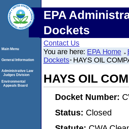
EPA Administra
Dockets
Contact Us
Main Menu
You are here:
EPA Home
Dockets
HAYS OIL COMP
General Information
Administrative Law
HAYS OIL CO
Judges Division
Environmental
Appeals Board
Docket Number:
C
Status:
Closed
Statute:
CWA Clean 