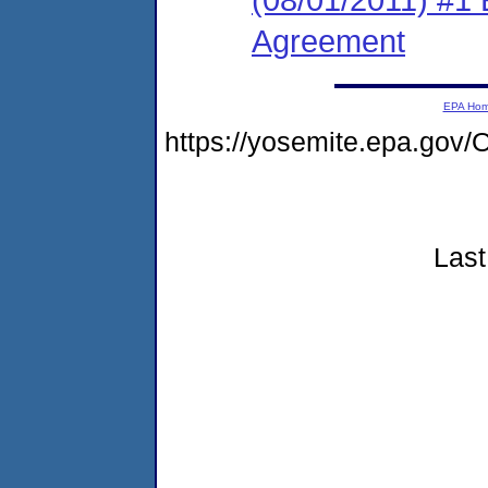
Agreement
EPA Ho
https://yosemite.epa.g
Last