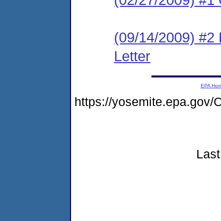
(09/14/2009) #2
Letter
EPA Ho
https://yosemite.epa.g
Last