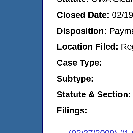
Closed Date:
02/1
Disposition:
Payme
Location Filed:
Re
Case Type:
Subtype:
Statute & Section:
Filings:
(02/27/2009) #1