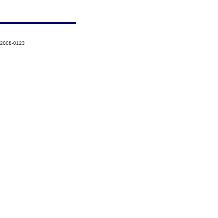
-2008-0123