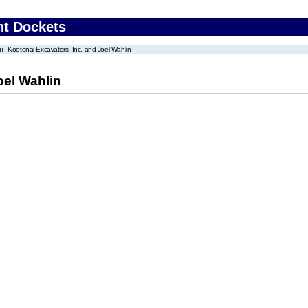
nt Dockets
Kootenai Excavators, Inc. and Joel Wahlin
oel Wahlin