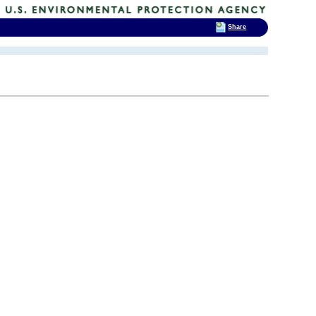
Share