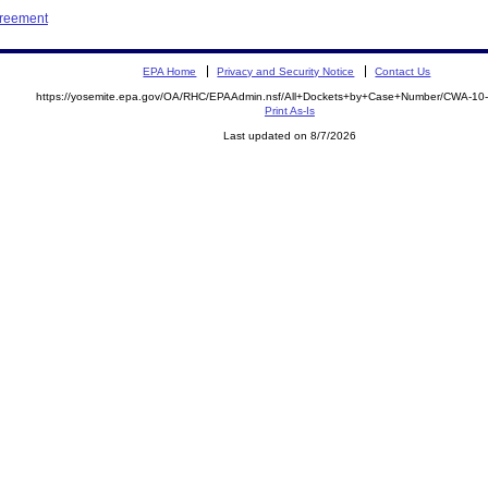
greement
EPA Home
Privacy and Security Notice
Contact Us
https://yosemite.epa.gov/OA/RHC/EPAAdmin.nsf/All+Dockets+by+Case+Number/CWA-10
Print As-Is
Last updated on 8/7/2026