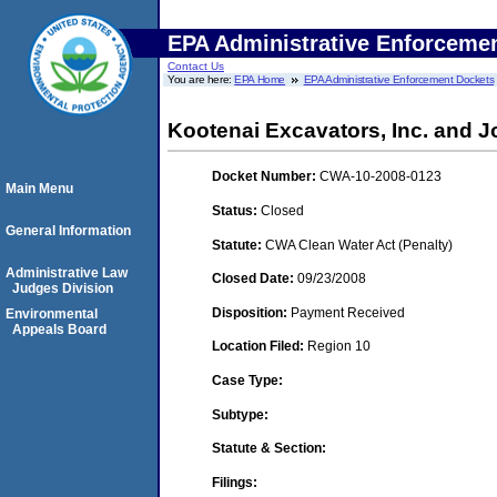
EPA Administrative Enforceme
Contact Us
You are here:
EPA Home
EPA Administrative Enforcement Dockets
Kootenai Excavators, Inc. and J
Docket Number:
CWA-10-2008-0123
Main Menu
Status:
Closed
General Information
Statute:
CWA Clean Water Act (Penalty)
Administrative Law
Closed Date:
09/23/2008
Judges Division
Disposition:
Payment Received
Environmental
Appeals Board
Location Filed:
Region 10
Case Type:
Subtype:
Statute & Section:
Filings: