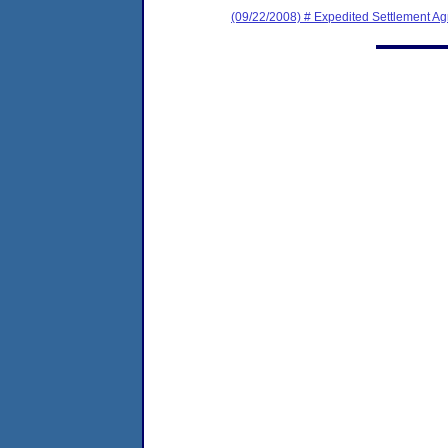
(09/22/2008) # Expedited Settlement A