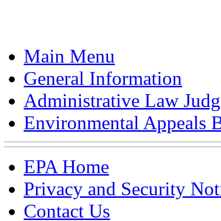
Main Menu
General Information
Administrative Law Judg
Environmental Appeals 
EPA Home
Privacy and Security Not
Contact Us