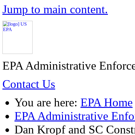
Jump to main content.
EPA Administrative Enforc
Contact Us
You are here:
EPA Home
EPA Administrative Enf
Dan Kropf and SC Const