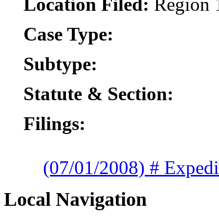
Location Filed:
Region 
Case Type:
Subtype:
Statute & Section:
Filings:
(07/01/2008) # Expedi
Local Navigation