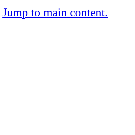
Jump to main content.