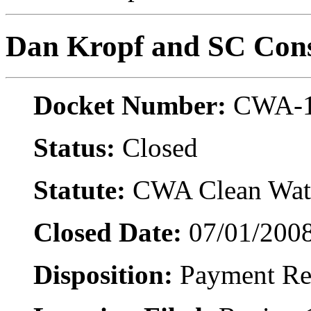
Dan Kropf and SC Cons
Docket Number:
CWA-1
Status:
Closed
Statute:
CWA Clean Wate
Closed Date:
07/01/200
Disposition:
Payment Re