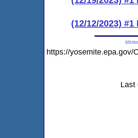
(12/12/2023) #
EPA Ho
https://yosemite.epa.g
Last