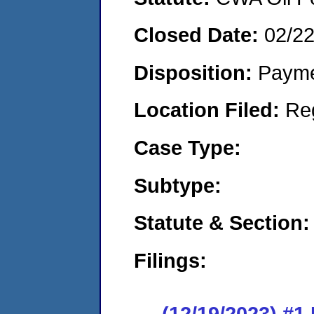
Closed Date:
02/2
Disposition:
Payme
Location Filed:
Re
Case Type:
Subtype:
Statute & Section:
Filings:
(12/19/2023) #1