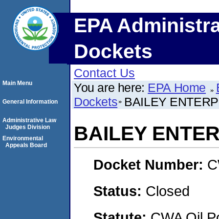
EPA Administra
Dockets
Contact Us
Main Menu
You are here:
EPA Home
Dockets
BAILEY ENTERPR
General Information
Administrative Law
BAILEY ENTER
Judges Division
Environmental
Appeals Board
Docket Number:
C
Status:
Closed
Statute:
CWA Oil Po