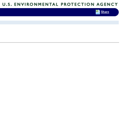
Share