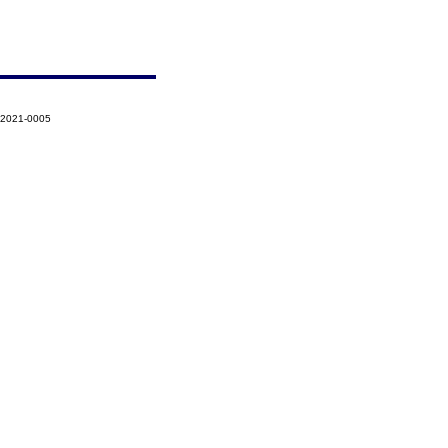
-2021-0005