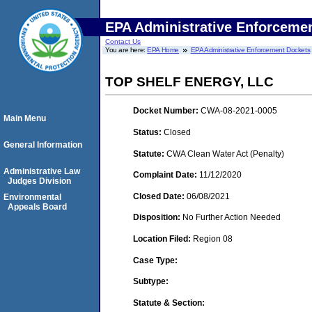
EPA Administrative Enforceme
Contact Us
You are here:
EPA Home
EPA Administrative Enforcement Dockets
TOP SHELF ENERGY, LLC
Docket Number:
CWA-08-2021-0005
Main Menu
Status:
Closed
General Information
Statute:
CWA Clean Water Act (Penalty)
Administrative Law
Complaint Date:
11/12/2020
Judges Division
Closed Date:
06/08/2021
Environmental
Appeals Board
Disposition:
No Further Action Needed
Location Filed:
Region 08
Case Type:
Subtype:
Statute & Section: