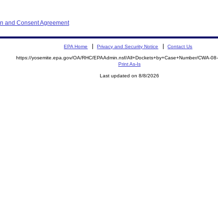
ion and Consent Agreement
EPA Home
Privacy and Security Notice
Contact Us
https://yosemite.epa.gov/OA/RHC/EPAAdmin.nsf/All+Dockets+by+Case+Number/CWA-08
Print As-Is
Last updated on 8/8/2026