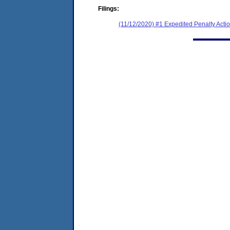
Filings:
(11/12/2020) #1 Expedited Penalty Act