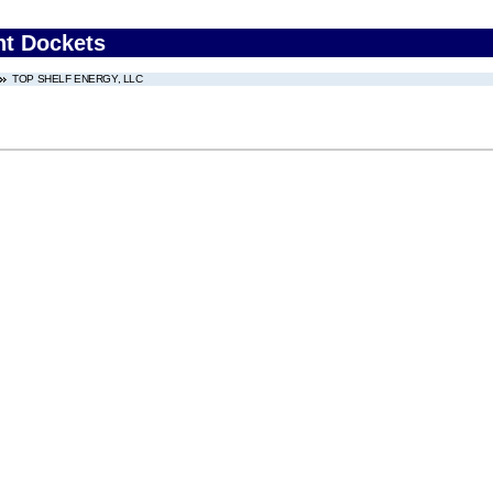
nt Dockets
TOP SHELF ENERGY, LLC