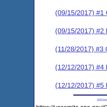
(09/15/2017) #
(09/15/2017) #2 
(11/28/2017) #
(12/12/2017) #4
(12/12/2017) #5
EPA Ho