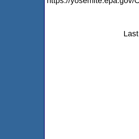
https://yosemite.epa.g
Last