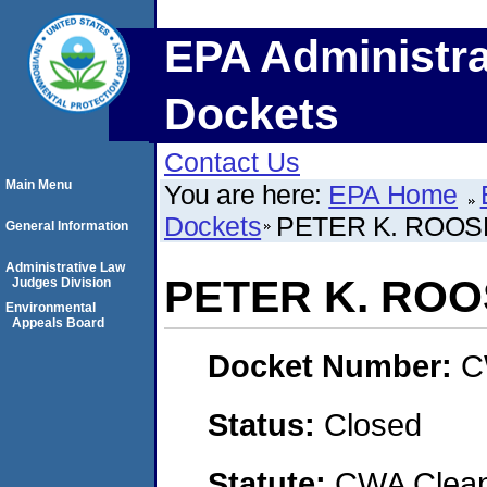
EPA Administra
Dockets
Contact Us
Main Menu
You are here:
EPA Home
Dockets
PETER K. ROOS
General Information
Administrative Law
PETER K. RO
Judges Division
Environmental
Appeals Board
Docket Number:
C
Status:
Closed
Statute:
CWA Clean 