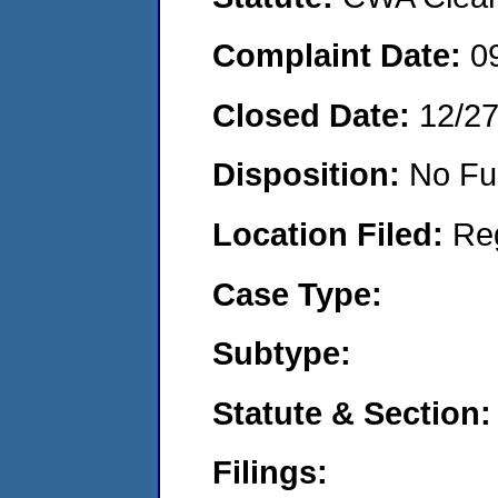
Complaint Date:
0
Closed Date:
12/2
Disposition:
No Fu
Location Filed:
Re
Case Type:
Subtype:
Statute & Section:
Filings: