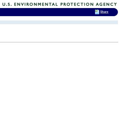
Share