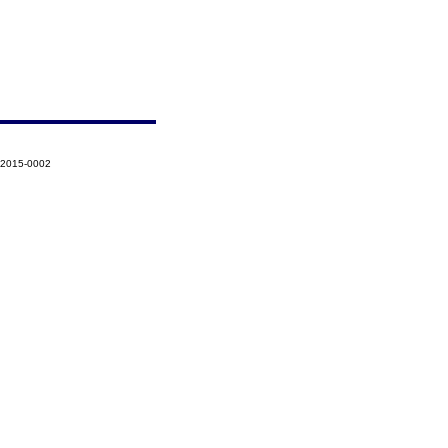
-2015-0002