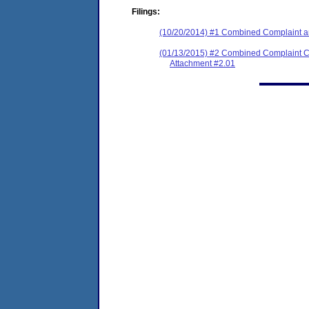
Filings:
(10/20/2014) #1 Combined Complaint 
(01/13/2015) #2 Combined Complaint C
Attachment #2.01