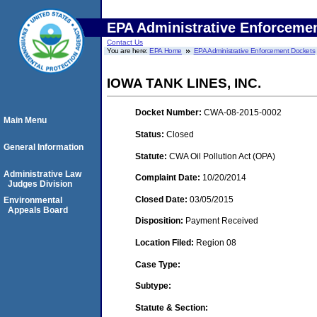
EPA Administrative Enforceme
Contact Us
You are here:
EPA Home
EPA Administrative Enforcement Dockets
IOWA TANK LINES, INC.
Docket Number:
CWA-08-2015-0002
Main Menu
Status:
Closed
General Information
Statute:
CWA Oil Pollution Act (OPA)
Administrative Law
Complaint Date:
10/20/2014
Judges Division
Closed Date:
03/05/2015
Environmental
Appeals Board
Disposition:
Payment Received
Location Filed:
Region 08
Case Type:
Subtype:
Statute & Section: