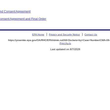
and Consent Agreement
onsent Agreement and Final Order
EPA Home
Privacy and Security Notice
Contact Us
https://yosemite.epa.gov/OA/RHC/EPAAdmin.nsf/All+Dockets+by+Case+Number/CWA-08
Print As-Is
Last updated on 8/7/2026