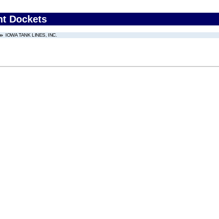
nt Dockets
IOWA TANK LINES, INC.