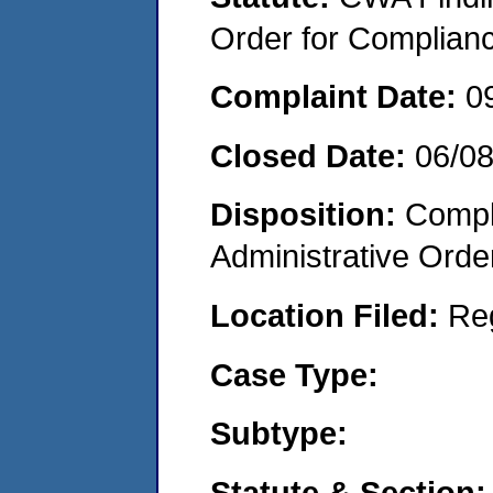
Order for Complian
Complaint Date:
0
Closed Date:
06/0
Disposition:
Comple
Administrative Orde
Location Filed:
Re
Case Type:
Subtype:
Statute & Section: