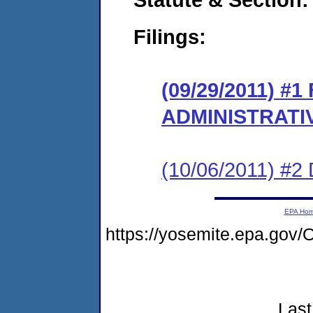
Filings:
(09/29/2011) #
ADMINISTRATI
(10/06/2011) 
EPA Ho
https://yosemite.epa.g
Last