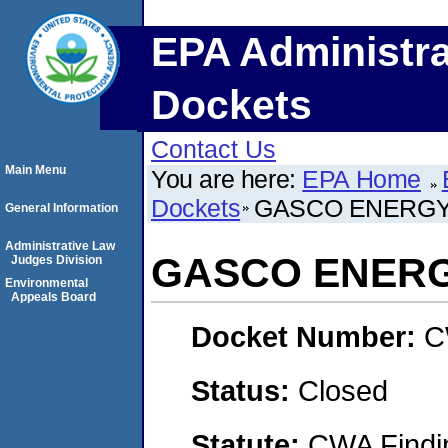
EPA Administra
Dockets
Contact Us
Main Menu
You are here:
EPA Home
Dockets
GASCO ENERGY,
General Information
Administrative Law
GASCO ENERGY
Judges Division
Environmental
Appeals Board
Docket Number:
C
Status:
Closed
Statute:
CWA Findin