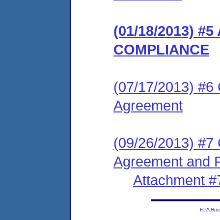
(01/18/2013) 
COMPLIANCE
(07/17/2013) #6
Agreement
(09/26/2013) #7
Agreement and F
Attachment #
EPA Ho