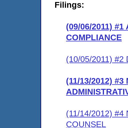
Filings:
(09/06/2011) 
COMPLIANCE
(10/05/2011) 
(11/13/2012) #
ADMINISTRATI
(11/14/2012) 
COUNSEL