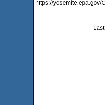
https://yosemite.epa.g
Last