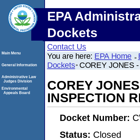
EPA Administra
Dockets
Contact Us
Main Menu
You are here:
EPA Home
Dockets
COREY JONES -
General Information
Administrative Law
COREY JONES
Judges Division
Environmental
Appeals Board
INSPECTION 
Docket Number:
C
Status:
Closed