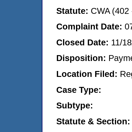
Statute:
CWA (402 -
Complaint Date:
0
Closed Date:
11/18
Disposition:
Payme
Location Filed:
Re
Case Type:
Subtype:
Statute & Section: