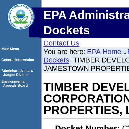
EPA Administra
Dockets
Contact Us
Main Menu
You are here:
EPA Home
Dockets
TIMBER DEVEL
General Information
JAMESTOWN PROPERTIES
Administrative Law
Judges Division
Environmental
TIMBER DEVE
Appeals Board
CORPORATION
PROPERTIES, L
Docket Number:
C