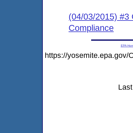
(04/03/2015) #3 
Compliance
EPA Ho
https://yosemite.epa.g
Last