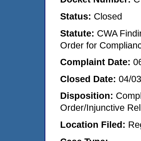
Status:
Closed
Statute:
CWA Findin
Order for Complian
Complaint Date:
0
Closed Date:
04/0
Disposition:
Compl
Order/Injunctive Rel
Location Filed:
Re