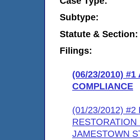
Case Type:
Subtype:
Statute & Section:
Filings:
(06/23/2010) 
COMPLIANCE
(01/23/2012) 
RESTORATION 
JAMESTOWN ST