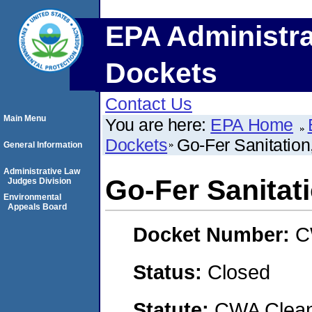
EPA Administra
Dockets
Contact Us
Main Menu
You are here:
EPA Home
Dockets
Go-Fer Sanitation,
General Information
Administrative Law
Go-Fer Sanitati
Judges Division
Environmental
Appeals Board
Docket Number:
C
Status:
Closed
Statute:
CWA Clean 