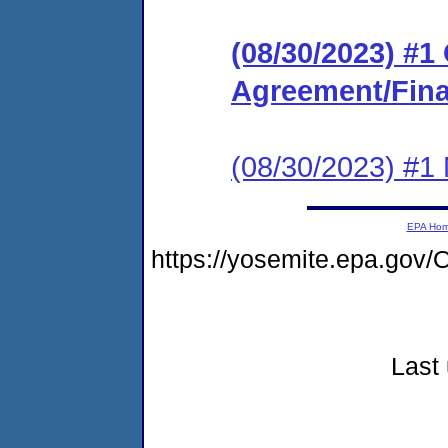
(08/30/2023) #
Agreement/Fina
(08/30/2023) #1 N
EPA Ho
https://yosemite.epa.g
Last