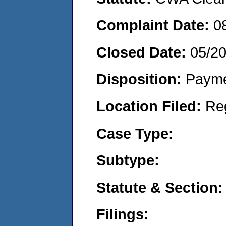
Complaint Date:
0
Closed Date:
05/2
Disposition:
Payme
Location Filed:
Re
Case Type:
Subtype:
Statute & Section:
Filings: