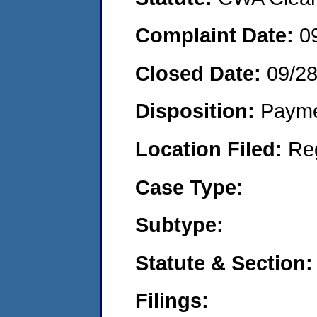
Complaint Date:
0
Closed Date:
09/2
Disposition:
Payme
Location Filed:
Re
Case Type:
Subtype:
Statute & Section:
Filings: