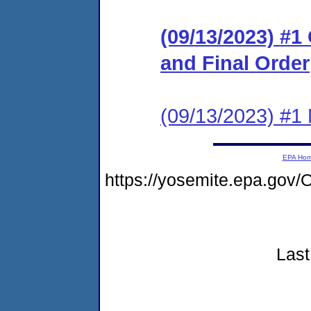
(09/13/2023) #
and Final Order
(09/13/2023) #1 N
EPA Ho
https://yosemite.epa.g
Last