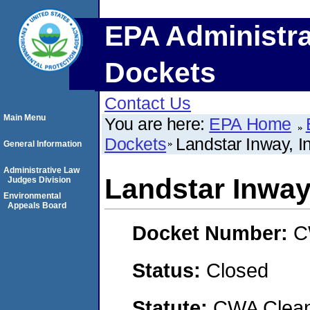
EPA Administra
Dockets
Contact Us
Main Menu
You are here:
EPA Home
Dockets
Landstar Inway, I
General Information
Administrative Law
Landstar Inway,
Judges Division
Environmental
Appeals Board
Docket Number:
C
Status:
Closed
Statute:
CWA Clean 